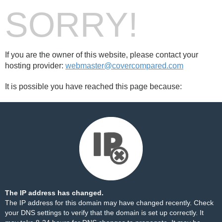
SORRY!
If you are the owner of this website, please contact your
hosting provider:
webmaster@covercompared.com
It is possible you have reached this page because:
The IP address has changed.
The IP address for this domain may have changed recently. Check
your DNS settings to verify that the domain is set up correctly. It