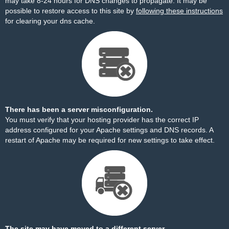
may take 8-24 hours for DNS changes to propagate. It may be
possible to restore access to this site by
following these instructions
for clearing your dns cache.
There has been a server misconfiguration.
You must verify that your hosting provider has the correct IP
address configured for your Apache settings and DNS records. A
restart of Apache may be required for new settings to take effect.
The site may have moved to a different server.